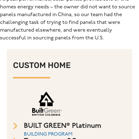
homes energy needs – the owner did not want to source
panels manufactured in China, so our team had the
challenging task of trying to find panels that were
manufactured elsewhere, and were eventually
successful in sourcing panels from the U.S.
CUSTOM HOME
BUILT GREEN® Platinum
BUILDING PROGRAM