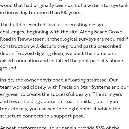
wood that had originally been part of a water storage tank
in Burns Bog for more than 100 years.
The build presented several interesting design
challenges, beginning with the site. Along Beach Grove
Road in Tsawwassen, archeological surveys are required if
construction will disturb the ground past a prescribed
depth. To avoid digging deep, we built the home on a
raised foundation and installed the pool partially above
ground.
Inside, the owner envisioned a floating staircase. Our
team worked closely with Precision Stair Systems and our
engineer to create the successful design. The stringers
and lower landing appear to float in midair, but if you
look closely, you can see the single point at which the
structure connects to a support post.
At peak performance, solar panels provide 83% of the