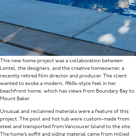
This new home project was a collaboration between
Lentel, the designers, and the creative homeowner, a
recently retired film director and producer. The client
wanted to evoke a modern, 1960s-style feel in her
beachfront home, which has views from Boundary Bay to
Mount Baker.
Unusual and reclaimed materials were a feature of this
project. The pool and hot tub were custom-made from
steel and transported from Vancouver Island to the site.
The home’s soffit and siding material came from milled