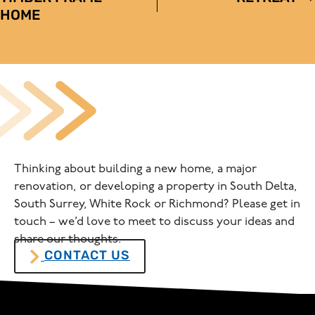
NAVIGATION
HOME
Thinking about building a new home, a major
renovation, or developing a property in South Delta,
South Surrey, White Rock or Richmond? Please get in
touch – we’d love to meet to discuss your ideas and
share our thoughts.
CONTACT US