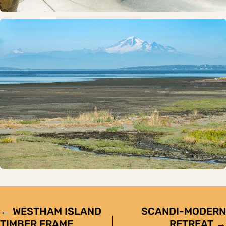
POSTS
← WESTHAM ISLAND
SCANDI-MODERN
TIMBER FRAME
RETREAT →