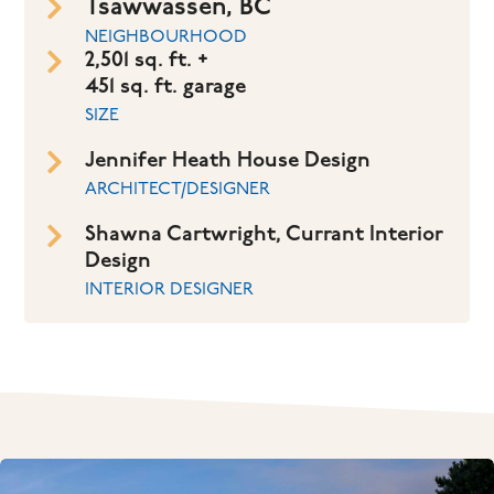
Tsawwassen, BC
NEIGHBOURHOOD
2,501 sq. ft. +
451 sq. ft. garage
SIZE
Jennifer Heath House Design
ARCHITECT/DESIGNER
Shawna Cartwright, Currant Interior
Design
INTERIOR DESIGNER